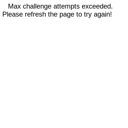
Max challenge attempts exceeded.
Please refresh the page to try again!