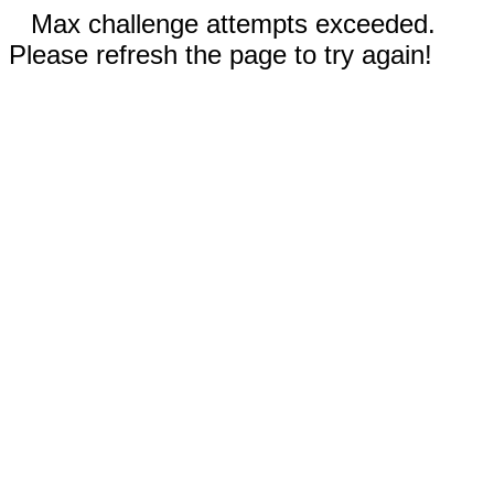
Max challenge attempts exceeded.
Please refresh the page to try again!