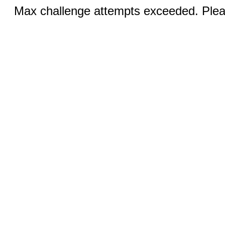
Max challenge attempts exceeded. Pleas