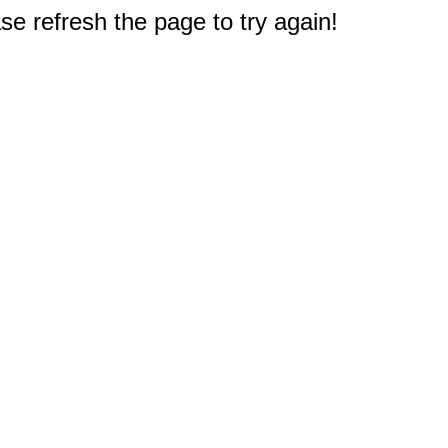
e refresh the page to try again!