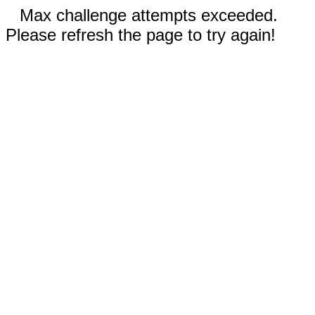
Max challenge attempts exceeded.
Please refresh the page to try again!